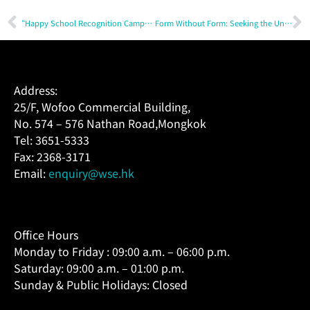
“Happy School Recognition Campaign 2025 – 2026” — Cultivating a Happy School Culture
Form Without Form: Seeking the Unseen with Fr. Joseph Tham & Wofoo
Address:
25/F, Wofoo Commercial Building,
No. 574 – 576 Nathan Road,Mongkok
Tel: 3651-5333
Fax: 2368-3171
Email:
enquiry@wse.hk
Office Hours
Monday to Friday : 09:00 a.m. – 06:00 p.m.
Saturday: 09:00 a.m. – 01:00 p.m.
Sunday & Public Holidays: Closed