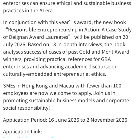
enterprises can ensure ethical and sustainable business
practices in the AI era.
In conjunction with this year’s award, the new book
“Responsible Entrepreneurship in Action: A Case Study
of Deignan Award Laureates” will be published on 20
July 2026. Based on 18 in-depth interviews, the book
analyses successful cases of past Gold and Merit Award
winners, providing practical references for GBA
enterprises and advancing academic discourse on
culturally-embedded entrepreneurial ethics.
SMEs in Hong Kong and Macau with fewer than 100
employees are now welcome to apply. Join us in
promoting sustainable business models and corporate
social responsibility!
Application Period: 16 June 2026 to 2 November 2026
Application Link: