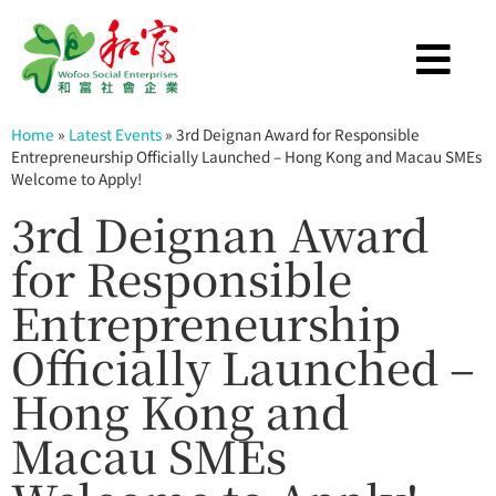
Home
»
Latest Events
»
3rd Deignan Award for Responsible
Entrepreneurship Officially Launched – Hong Kong and Macau SMEs
Welcome to Apply!
3rd Deignan Award
for Responsible
Entrepreneurship
Officially Launched –
Hong Kong and
Macau SMEs