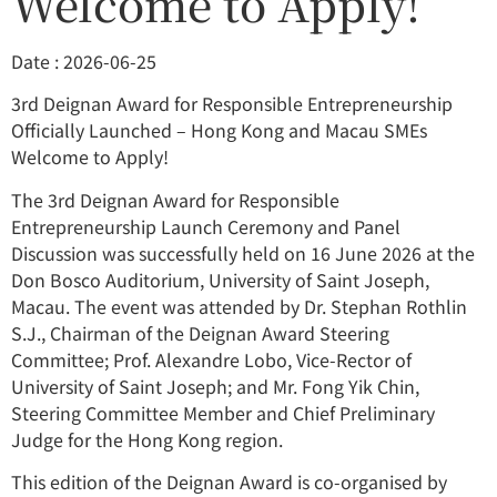
Welcome to Apply!
Date : 2026-06-25
3rd Deignan Award for Responsible Entrepreneurship
Officially Launched – Hong Kong and Macau SMEs
Welcome to Apply!
The 3rd Deignan Award for Responsible
Entrepreneurship Launch Ceremony and Panel
Discussion was successfully held on 16 June 2026 at the
Don Bosco Auditorium, University of Saint Joseph,
Macau. The event was attended by Dr. Stephan Rothlin
S.J., Chairman of the Deignan Award Steering
Committee; Prof. Alexandre Lobo, Vice-Rector of
University of Saint Joseph; and Mr. Fong Yik Chin,
Steering Committee Member and Chief Preliminary
Judge for the Hong Kong region.
This edition of the Deignan Award is co-organised by