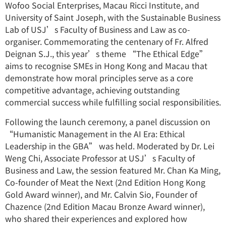
Wofoo Social Enterprises, Macau Ricci Institute, and
University of Saint Joseph, with the Sustainable Business
Lab of USJ’s Faculty of Business and Law as co-
organiser. Commemorating the centenary of Fr. Alfred
Deignan S.J., this year’s theme “The Ethical Edge”
aims to recognise SMEs in Hong Kong and Macau that
demonstrate how moral principles serve as a core
competitive advantage, achieving outstanding
commercial success while fulfilling social responsibilities.
Following the launch ceremony, a panel discussion on
“Humanistic Management in the AI Era: Ethical
Leadership in the GBA” was held. Moderated by Dr. Lei
Weng Chi, Associate Professor at USJ’s Faculty of
Business and Law, the session featured Mr. Chan Ka Ming,
Co-founder of Meat the Next (2nd Edition Hong Kong
Gold Award winner), and Mr. Calvin Sio, Founder of
Chazence (2nd Edition Macau Bronze Award winner),
who shared their experiences and explored how