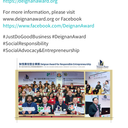
https://deignanaward.org
For more information, please visit
www.deignanaward.org or Facebook
https://www.facebook.com/DeignanAward
#JustDoGoodBusiness #DeignanAward
#SocialResponsibility
#SocialAdvocacy&Entrepreneurship