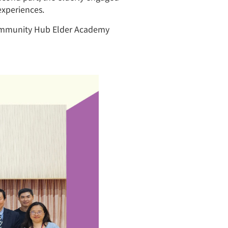
experiences.
 Community Hub Elder Academy