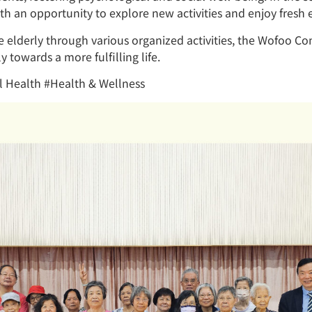
th an opportunity to explore new activities and enjoy fresh 
e elderly through various organized activities, the Wofoo
y towards a more fulfilling life.
 Health #Health & Wellness