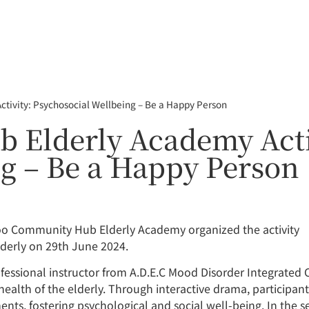
ivity: Psychosocial Wellbeing – Be a Happy Person
Elderly Academy Acti
g – Be a Happy Person
foo Community Hub Elderly Academy organized the activity
lderly on 29th June 2024.
fessional instructor from A.D.E.C Mood Disorder Integrated Ce
 health of the elderly. Through interactive drama, participa
nts, fostering psychological and social well-being. In the 