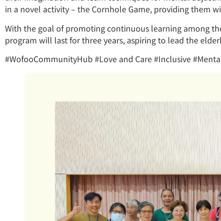
in a novel activity – the Cornhole Game, providing them wi
With the goal of promoting continuous learning among th
program will last for three years, aspiring to lead the elderl
#WofooCommunityHub #Love and Care #Inclusive #Mental