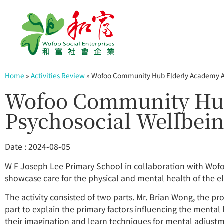
Home
»
Activities Review
»
Wofoo Community Hub Elderly Academy Act
Wofoo Community Hub 
Psychosocial Wellbein
Date : 2024-08-05
W F Joseph Lee Primary School in collaboration with Wo
showcase care for the physical and mental health of the e
The activity consisted of two parts. Mr. Brian Wong, the pro
part to explain the primary factors influencing the mental
their imagination and learn techniques for mental adjustme