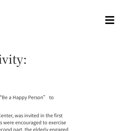
vity:
 “Be a Happy Person” to
nter, was invited in the first
nts were encouraged to exercise
second part, the elderly engaged