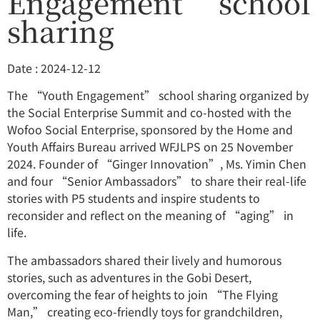
Engagement” school
sharing
Date : 2024-12-12
The “Youth Engagement” school sharing organized by
the Social Enterprise Summit and co-hosted with the
Wofoo Social Enterprise, sponsored by the Home and
Youth Affairs Bureau arrived WFJLPS on 25 November
2024. Founder of “Ginger Innovation”, Ms. Yimin Chen
and four “Senior Ambassadors” to share their real-life
stories with P5 students and inspire students to
reconsider and reflect on the meaning of “aging” in
life.
The ambassadors shared their lively and humorous
stories, such as adventures in the Gobi Desert,
overcoming the fear of heights to join “The Flying
Man,” creating eco-friendly toys for grandchildren,