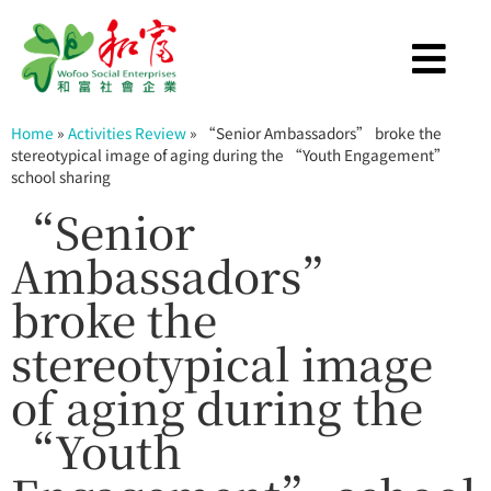
Home
»
Activities Review
»
“Senior Ambassadors” broke the
stereotypical image of aging during the “Youth Engagement”
school sharing
“Senior
Ambassadors”
broke the
stereotypical image
of aging during the
“Youth