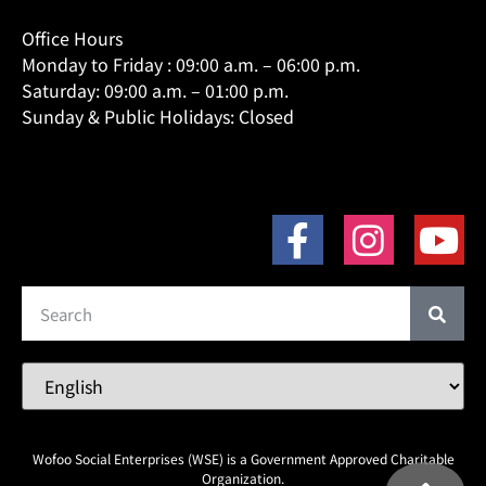
Office Hours
Monday to Friday : 09:00 a.m. – 06:00 p.m.
Saturday: 09:00 a.m. – 01:00 p.m.
Sunday & Public Holidays: Closed
Wofoo Social Enterprises (WSE) is a Government Approved Charitable
Organization.