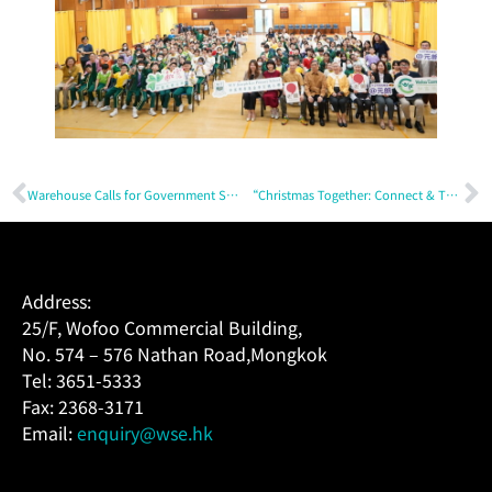
Warehouse Calls for Government Support to Nurture Next Generation and Boost Intangible Cultural Heritage Promotion with Practitioners (Content in Chinese only)
“Christmas Together: Connect & Thrive” – Driving Sustainable Innovation
Address:
25/F, Wofoo Commercial Building,
No. 574 – 576 Nathan Road,Mongkok
Tel: 3651-5333
Fax: 2368-3171
Email:
enquiry@wse.hk