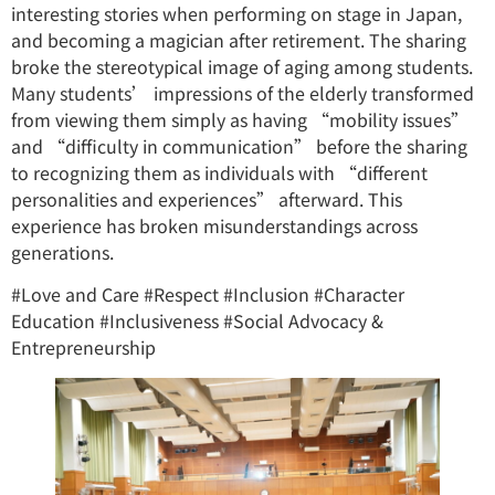
interesting stories when performing on stage in Japan,
and becoming a magician after retirement. The sharing
broke the stereotypical image of aging among students.
Many students’ impressions of the elderly transformed
from viewing them simply as having “mobility issues”
and “difficulty in communication” before the sharing
to recognizing them as individuals with “different
personalities and experiences” afterward. This
experience has broken misunderstandings across
generations.
#Love and Care #Respect #Inclusion #Character
Education #Inclusiveness #Social Advocacy &
Entrepreneurship